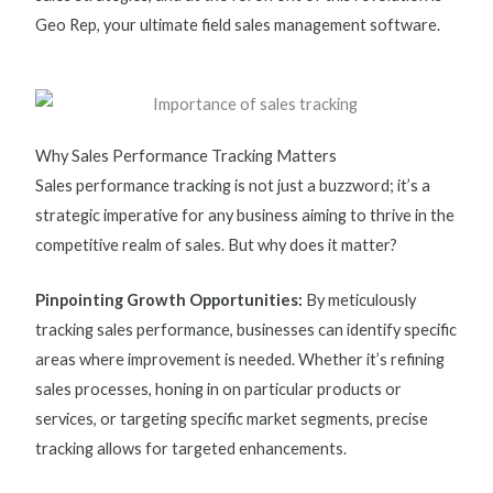
Geo Rep, your ultimate
field sales management software.
Why Sales Performance Tracking Matters
Sales performance tracking
is not just a buzzword;
it’s
a
strategic imperative for any business aiming to thrive in the
competitive realm of sales. But why does it matter?
Pinpointing Growth Opportunities:
By meticulously
tracking sales performance, businesses can
identify
specific
areas where improvement is needed. Whether
it’s
refining
sales processes,
honing in
on
particular products
or
services, or targeting specific market segments, precise
tracking allows for targeted enhancements.