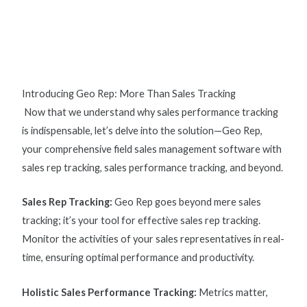
Introducing Geo Rep: More Than Sales Tracking
Now that we understand why
sales performance tracking
is indispensable, let’s delve into the solution—Geo Rep,
your comprehensive field sales management software with
s
ales rep tracking, sales performance tracking, and beyond.
Sales Rep Tracking
:
Geo Rep goes beyond mere sales
tracking; it’s your tool for effective
sales rep tracking
.
Monitor the activities of your sales representatives in real-
time, ensuring optimal performance and productivity.
Holistic Sales Performance Tracking:
Metrics matter,