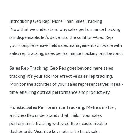
Introducing Geo Rep: More Than Sales Tracking
Now that we understand why
sales performance tracking
is indispensable, let’s delve into the solution—Geo Rep,
your comprehensive field sales management software with
s
ales rep tracking, sales performance tracking, and beyond.
Sales Rep Tracking
:
Geo Rep goes beyond mere sales
tracking; it’s your tool for effective
sales rep tracking
.
Monitor the activities of your sales representatives in real-
time, ensuring optimal performance and productivity.
Holistic Sales Performance Tracking:
Metrics matter,
and Geo Rep understands that. Tailor your
sales
performance tracking
with Geo Rep’s customizable
dashboards. Visualize key
metrics to track sales