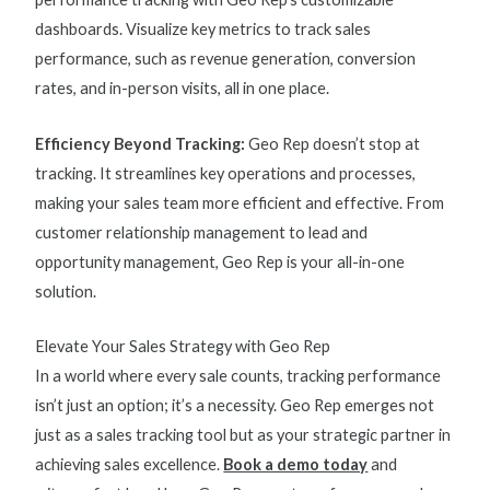
dashboards. Visualize key
metrics to track sales
performance
, such as revenue generation, conversion
rates, and in-person visits, all in one place.
Efficiency Beyond Tracking:
Geo Rep doesn’t stop at
tracking. It streamlines key operations and processes,
making your sales team more efficient and effective. From
customer relationship management to lead and
opportunity management, Geo Rep is your all-in-one
solution.
Elevate Your Sales Strategy with Geo Rep
In a world where every sale counts, tracking performance
isn’t just an option; it’s a necessity. Geo Rep emerges not
just as a sales tracking tool but as your strategic partner in
achieving sales excellence.
Book a demo today
and