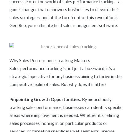
success. Enter the world of
sales performance tracking
—
a
game-changer
that empowers businesses to elevate their
sales strategies, and at the forefront of this revolution is
Geo Rep, your ultimate
field sales management software.
Why Sales Performance Tracking Matters
Sales performance tracking
is not just a buzzword;
it’s
a
strategic imperative for any business aiming to thrive in the
competitive realm of sales. But why does it matter?
Pinpointing Growth Opportunities:
By meticulously
tracking sales performance, businesses can
identify
specific
areas where improvement is needed. Whether
it’s
refining
sales processes,
honing in
on
particular products
or
services, or targeting specific market segments, precise