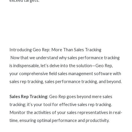
exceed targets.
Introducing Geo Rep: More Than Sales Tracking
Now that we understand why
sales performance tracking
is indispensable, let’s delve into the solution—Geo Rep,
your comprehensive field sales management software with
s
ales rep tracking, sales performance tracking, and beyond.
Sales Rep Tracking
:
Geo Rep goes beyond mere sales
tracking; it’s your tool for effective
sales rep tracking
.
Monitor the activities of your sales representatives in real-
time, ensuring optimal performance and productivity.