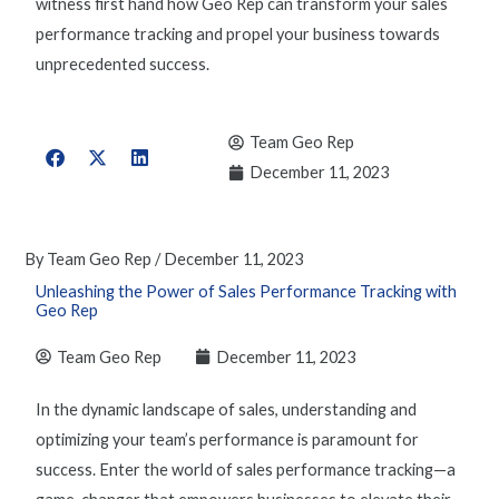
witness first hand how Geo Rep can transform your
sales
performance tracking
and propel your business towards
unprecedented success.
Team Geo Rep
December 11, 2023
By
Team Geo Rep
/
December 11, 2023
Unleashing the Power of Sales Performance Tracking with
Geo Rep
Team Geo Rep
December 11, 2023
In the dynamic landscape of sales, understanding and
optimizing
your team’s performance is paramount for
success. Enter the world of
sales performance tracking
—
a