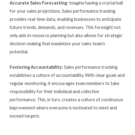
Accurate Sales Forecasting:
Imagine having a crystal ball
for your sales projections.
Sales performance tracking
provides real-time data, enabling businesses to anticipate
future trends, demands, and revenues. This foresight not
only aids in resource planning but also allows for strategic
decision-making that maximizes your sales team’s
potential.
Fostering Accountability:
Sales performance tracking
establishes a culture of accountability. With clear goals and
regular monitoring, it encourages team members to take
responsibility for their individual and collective
performance. This, in turn, creates a culture of continuous
improvement where everyone is motivated to meet and
exceed targets.