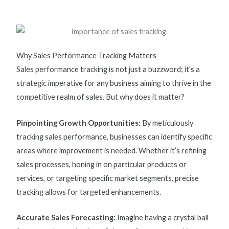
Why Sales Performance Tracking Matters
Sales performance tracking
is not just a buzzword;
it’s
a
strategic imperative for any business aiming to thrive in the
competitive realm of sales. But why does it matter?
Pinpointing Growth Opportunities:
By meticulously
tracking sales performance, businesses can
identify
specific
areas where improvement is needed. Whether
it’s
refining
sales processes,
honing in
on
particular products
or
services, or targeting specific market segments, precise
tracking allows for targeted enhancements.
Accurate Sales Forecasting:
Imagine having a crystal ball