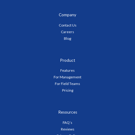
Company
Contact Us
Careers
Blog
Product
Features
For Management
For Field Teams
Pricing
Resources
FAQ’s
Reviews