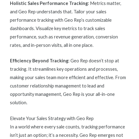
Holistic Sales Performance Tracking:
Metrics matter,
and Geo Rep understands that. Tailor your
sales
performance tracking
with Geo Rep’s customizable
dashboards. Visualize key
metrics to track sales
performance
, such as revenue generation, conversion
rates, and in-person visits, all in one place.
Efficiency Beyond Tracking:
Geo Rep doesn’t stop at
tracking. It streamlines key operations and processes,
making your sales team more efficient and effective. From
customer relationship management to lead and
opportunity management, Geo Rep is your all-in-one
solution.
Elevate Your Sales Strategy with Geo Rep
In a world where every sale counts, tracking performance
isn’t just an option; it’s a necessity. Geo Rep emerges not