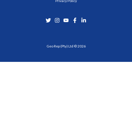
Privacy Policy
Geo Rep (Pty) Ltd © 2026