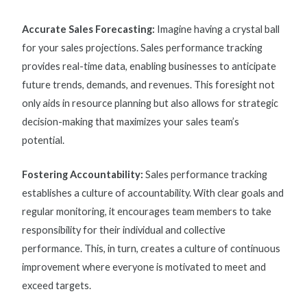
Accurate Sales Forecasting:
Imagine having a crystal ball
for your sales projections.
Sales performance tracking
provides real-time data, enabling businesses to anticipate
future trends, demands, and revenues. This foresight not
only aids in resource planning but also allows for strategic
decision-making that maximizes your sales team’s
potential.
Fostering Accountability:
Sales performance tracking
establishes a culture of accountability. With clear goals and
regular monitoring, it encourages team members to take
responsibility for their individual and collective
performance. This, in turn, creates a culture of continuous
improvement where everyone is motivated to meet and
exceed targets.