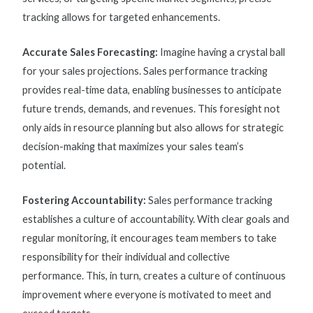
tracking allows for targeted enhancements.
Accurate Sales Forecasting:
Imagine having a crystal ball
for your sales projections.
Sales performance tracking
provides real-time data, enabling businesses to anticipate
future trends, demands, and revenues. This foresight not
only aids in resource planning but also allows for strategic
decision-making that maximizes your sales team’s
potential.
Fostering Accountability:
Sales performance tracking
establishes a culture of accountability. With clear goals and
regular monitoring, it encourages team members to take
responsibility for their individual and collective
performance. This, in turn, creates a culture of continuous
improvement where everyone is motivated to meet and