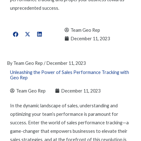
unprecedented success.
Team Geo Rep
December 11, 2023
By
Team Geo Rep
/
December 11, 2023
Unleashing the Power of Sales Performance Tracking with
Geo Rep
Team Geo Rep
December 11, 2023
In the dynamic landscape of sales, understanding and
optimizing
your team’s performance is paramount for
success. Enter the world of
sales performance tracking
—
a
game-changer
that empowers businesses to elevate their
sales strategies, and at the forefront of this revolution is