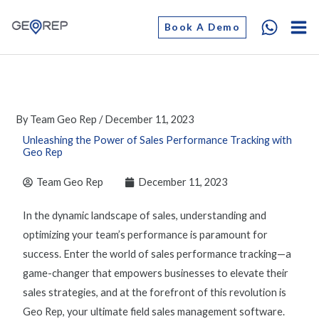
Skip
Book A Demo
to
content
By
Team Geo Rep
/
December 11, 2023
Unleashing the Power of Sales Performance Tracking with
Geo Rep
Team Geo Rep
December 11, 2023
In the dynamic landscape of sales, understanding and
optimizing
your team’s performance is paramount for
success. Enter the world of
sales performance tracking
—
a
game-changer
that empowers businesses to elevate their
sales strategies, and at the forefront of this revolution is
Geo Rep, your ultimate
field sales management software.