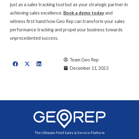
just as a sales tracking tool but as your strategic partner in
achieving sales excellence.
Book a demo today
and
witness first hand how Geo Rep can transform your
sales
performance tracking
and propel your business towards
unprecedented success.
Team Geo Rep
December 11, 2023
The Ultimate Field Sales & Service Platform