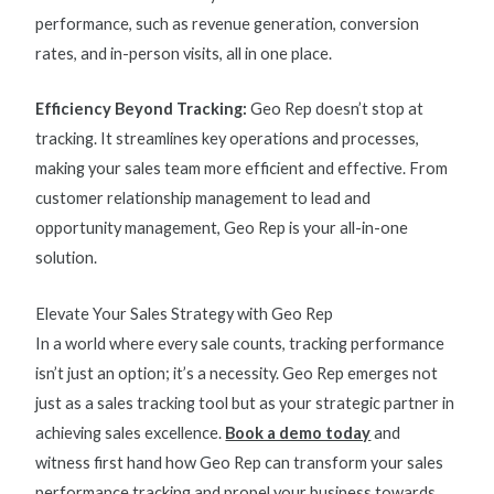
performance
, such as revenue generation, conversion
rates, and in-person visits, all in one place.
Efficiency Beyond Tracking:
Geo Rep doesn’t stop at
tracking. It streamlines key operations and processes,
making your sales team more efficient and effective. From
customer relationship management to lead and
opportunity management, Geo Rep is your all-in-one
solution.
Elevate Your Sales Strategy with Geo Rep
In a world where every sale counts, tracking performance
isn’t just an option; it’s a necessity. Geo Rep emerges not
just as a sales tracking tool but as your strategic partner in
achieving sales excellence.
Book a demo today
and
witness first hand how Geo Rep can transform your
sales
performance tracking
and propel your business towards