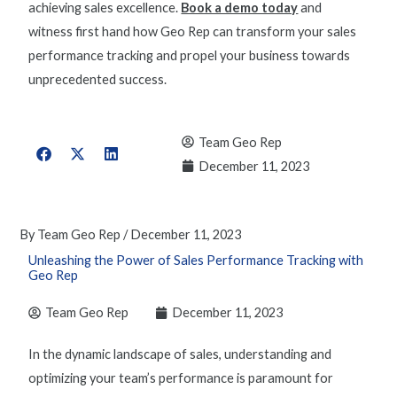
achieving sales excellence.
Book a demo today
and
witness first hand how Geo Rep can transform your
sales
performance tracking
and propel your business towards
unprecedented success.
Team Geo Rep
December 11, 2023
By
Team Geo Rep
/
December 11, 2023
Unleashing the Power of Sales Performance Tracking with
Geo Rep
Team Geo Rep
December 11, 2023
In the dynamic landscape of sales, understanding and
optimizing
your team’s performance is paramount for