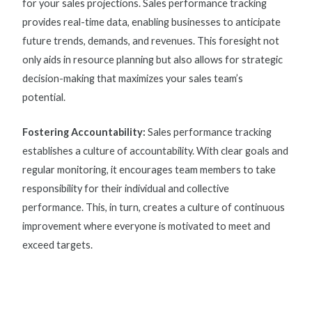
for your sales projections.
Sales performance tracking
provides real-time data, enabling businesses to anticipate
future trends, demands, and revenues. This foresight not
only aids in resource planning but also allows for strategic
decision-making that maximizes your sales team’s
potential.
Fostering Accountability:
Sales performance tracking
establishes a culture of accountability. With clear goals and
regular monitoring, it encourages team members to take
responsibility for their individual and collective
performance. This, in turn, creates a culture of continuous
improvement where everyone is motivated to meet and
exceed targets.