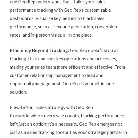
and Geo Rep understands that. Tailor your
sales
performance tracking
with Geo Rep’s customizable
dashboards. Visualize key
metrics to track sales
performance
, such as revenue generation, conversion
rates, and in-person visits, all in one place.
Efficiency Beyond Tracking:
Geo Rep doesn’t stop at
tracking. It streamlines key operations and processes,
making your sales team more efficient and effective. From
customer relationship management to lead and
opportunity management, Geo Rep is your all-in-one
solution.
Elevate Your Sales Strategy with Geo Rep
In a world where every sale counts, tracking performance
isn’t just an option; it’s a necessity. Geo Rep emerges not
just as a sales tracking tool but as your strategic partner in