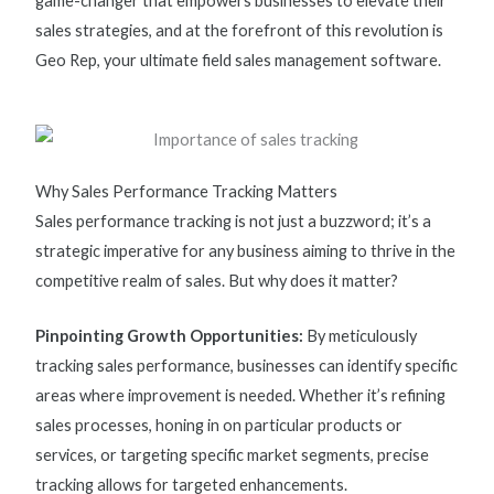
game-changer
that empowers businesses to elevate their
sales strategies, and at the forefront of this revolution is
Geo Rep, your ultimate
field sales management software.
Why Sales Performance Tracking Matters
Sales performance tracking
is not just a buzzword;
it’s
a
strategic imperative for any business aiming to thrive in the
competitive realm of sales. But why does it matter?
Pinpointing Growth Opportunities:
By meticulously
tracking sales performance, businesses can
identify
specific
areas where improvement is needed. Whether
it’s
refining
sales processes,
honing in
on
particular products
or
services, or targeting specific market segments, precise
tracking allows for targeted enhancements.