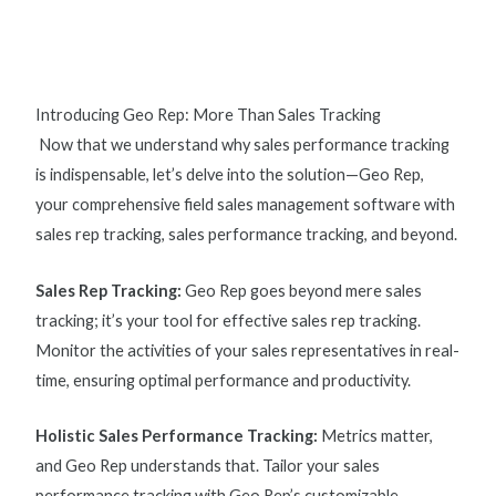
Introducing Geo Rep: More Than Sales Tracking
Now that we understand why
sales performance tracking
is indispensable, let’s delve into the solution—Geo Rep,
your comprehensive field sales management software with
s
ales rep tracking, sales performance tracking, and beyond.
Sales Rep Tracking
:
Geo Rep goes beyond mere sales
tracking; it’s your tool for effective
sales rep tracking
.
Monitor the activities of your sales representatives in real-
time, ensuring optimal performance and productivity.
Holistic Sales Performance Tracking:
Metrics matter,
and Geo Rep understands that. Tailor your
sales
performance tracking
with Geo Rep’s customizable