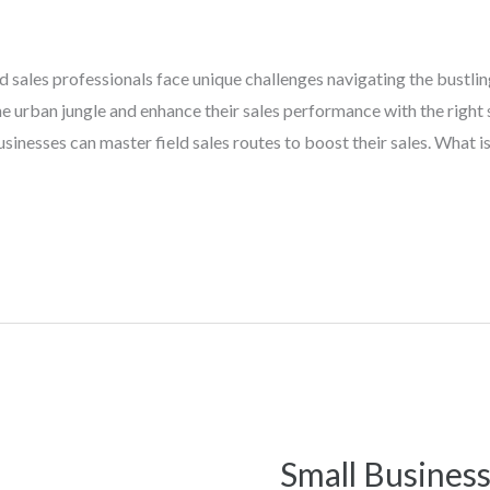
ield sales professionals face unique challenges navigating the bustli
 urban jungle and enhance their sales performance with the right s
sinesses can master field sales routes to boost their sales. What is
Small Business
Small