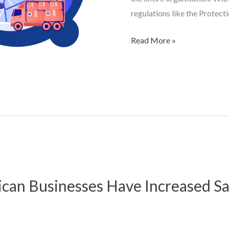
regulations like the Protect
Read More »
can Businesses Have Increased Sa