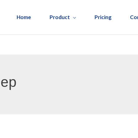
Home
Product
Pricing
Co
Rep