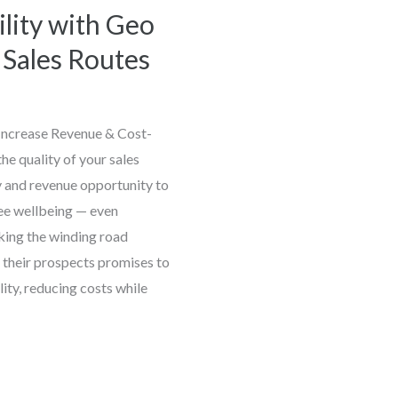
ility with Geo
t Sales Routes
 Increase Revenue & Cost-
the quality of your sales
 and revenue opportunity to
ee wellbeing — even
king the winding road
 their prospects promises to
lity, reducing costs while