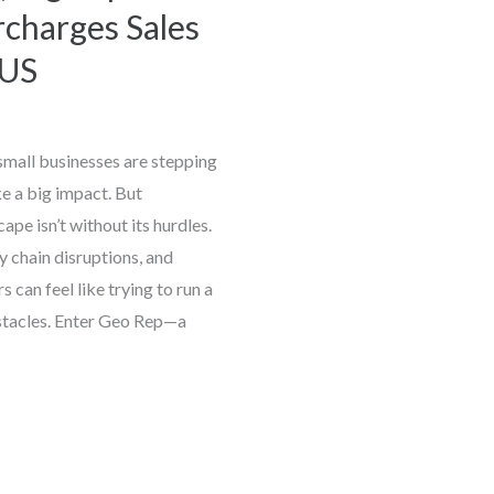
charges Sales
 US
 small businesses are stepping
ke a big impact. But
ape isn’t without its hurdles.
 chain disruptions, and
can feel like trying to run a
tacles. Enter Geo Rep—a