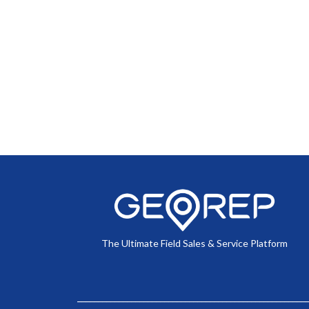
The Ultimate Field Sales & Service Platform
________________________________________________________