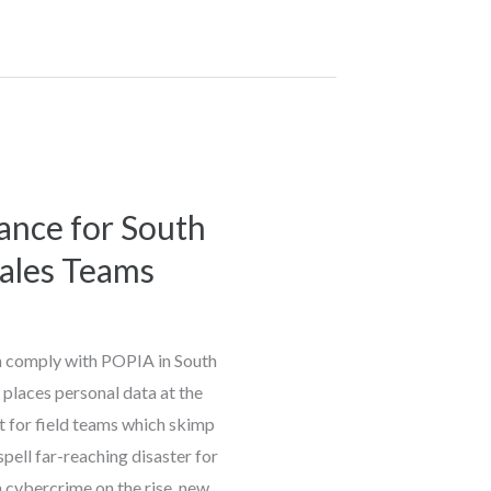
nce for South
Sales Teams
m comply with POPIA in South
places personal data at the
ut for field teams which skimp
spell far-reaching disaster for
h cybercrime on the rise, new