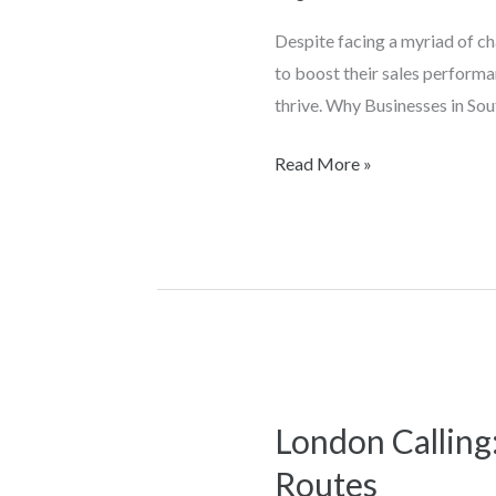
Have
Despite facing a myriad of c
Increased
to boost their sales performa
Sales
thrive. Why Businesses in Sou
with
Geo
Read More »
Rep
London Calling
London
Calling:
Routes