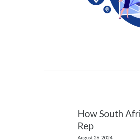
How South Afri
How
South
Rep
African
August 26, 2024
Businesses