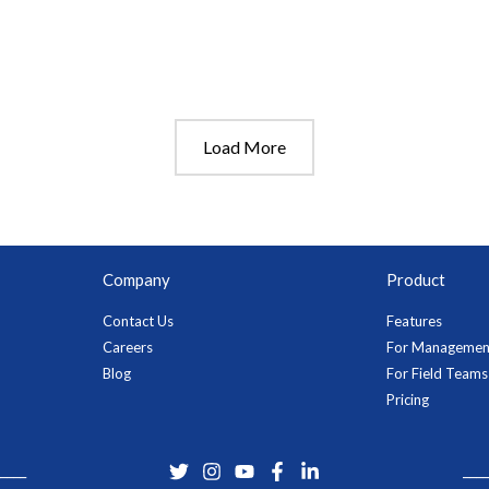
Load More
Company
Product
Contact Us
Features
Careers
For Managemen
Blog
For Field Teams
Pricing
____
____