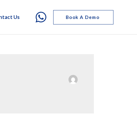
ntact Us
Book A Demo