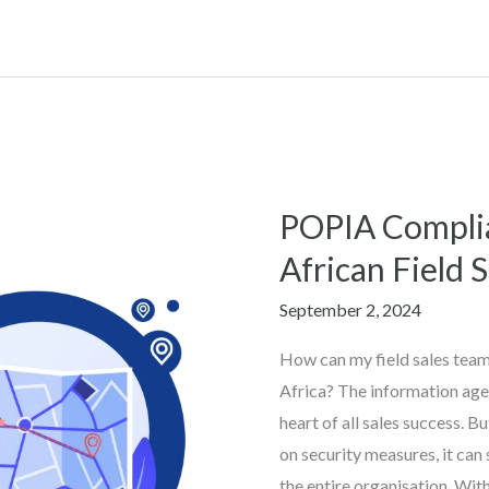
POPIA Complia
POPIA
Compliance
African Field 
for
September 2, 2024
South
African
How can my field sales tea
Field
Africa? The information age 
Sales
heart of all sales success. B
Teams
on security measures, it can 
the entire organisation. Wit