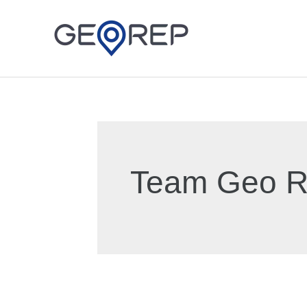
Skip
to
content
Team Geo 