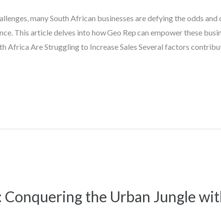
hallenges, many South African businesses are defying the odds and
nce. This article delves into how Geo Rep can empower these busin
th Africa Are Struggling to Increase Sales Several factors contribut
: Conquering the Urban Jungle wi