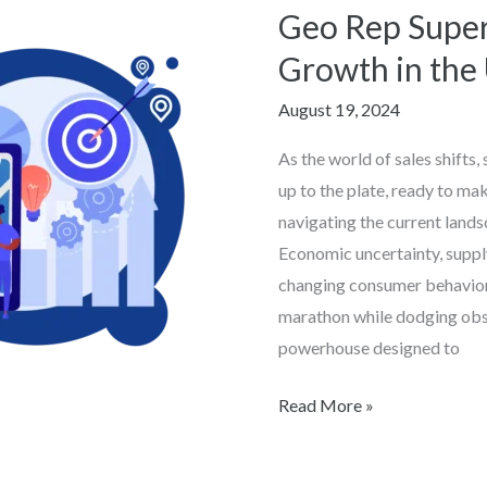
Business,
Geo Rep Super
Big
Growth in the
Impact:
Geo
August 19, 2024
Rep
As the world of sales shifts,
Supercharges
up to the plate, ready to ma
Sales
navigating the current landsc
Growth
Economic uncertainty, supply
in
changing consumer behaviors 
the
marathon while dodging obs
US
powerhouse designed to
Read More »