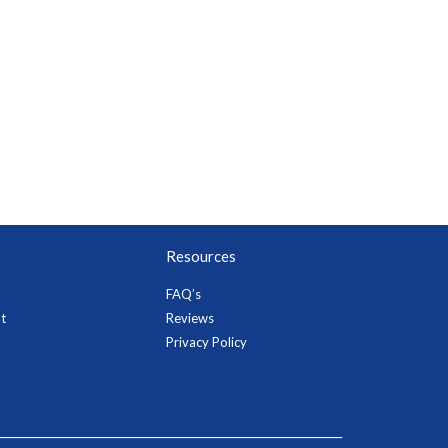
Resources
FAQ’s
t
Reviews
Privacy Policy
_________________________________________________________