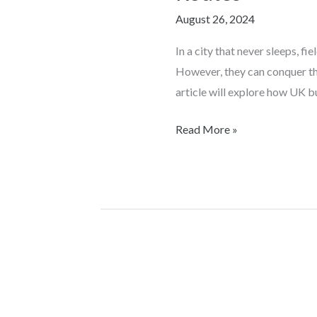
Conquering
August 26, 2024
the
Urban
In a city that never sleeps, f
Jungle
However, they can conquer the
with
article will explore how UK bu
Geo
Rep
Read More »
Routes