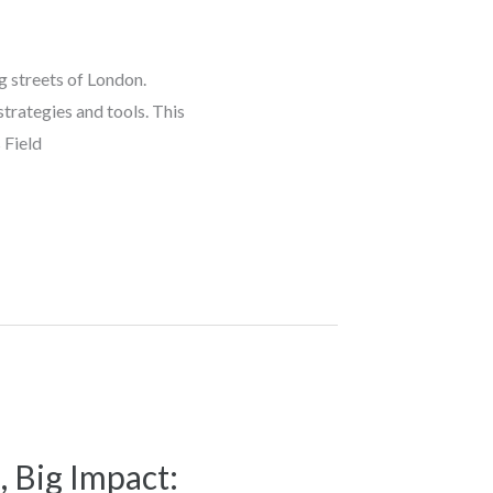
ng streets of London.
trategies and tools. This
 Field
, Big Impact: