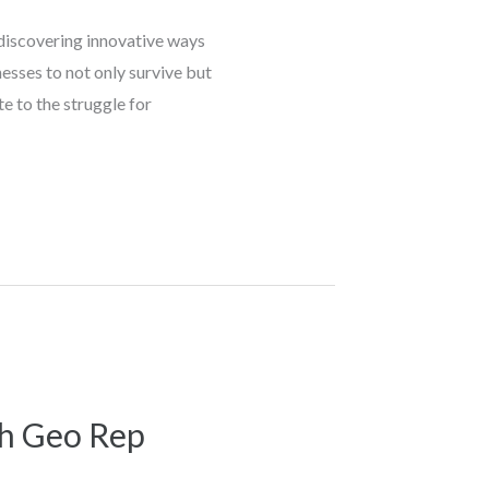
 discovering innovative ways
esses to not only survive but
e to the struggle for
th Geo Rep