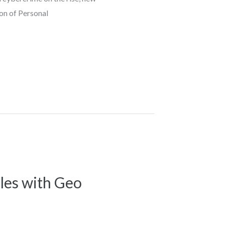
ion of Personal
les with Geo