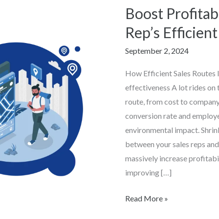
Boost Profitab
Boost
Profitability
Rep’s Efficien
with
September 2, 2024
Geo
Rep’s
How Efficient Sales Routes
Efficient
effectiveness A lot rides on 
Sales
route, from cost to company
Routes
conversion rate and employ
environmental impact. Shrin
between your sales reps and
massively increase profitabi
improving […]
Read More »