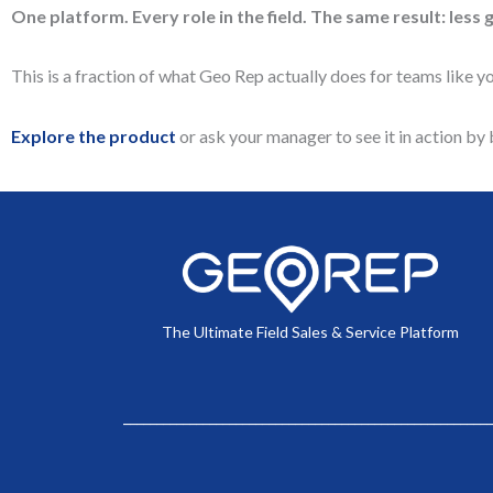
One platform. Every role in the field. The same result: less 
This is a fraction of what Geo Rep actually does for teams like yo
Explore the product
or ask your manager to see it in action b
The Ultimate Field Sales & Service Platform
________________________________________________________