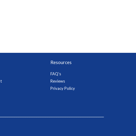
Resources
FAQ’s
t
Reviews
Privacy Policy
_________________________________________________________