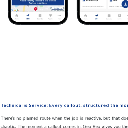
Technical & Service: Every callout, structured the mo
There’s no planned route when the job is reactive, but that do
chaotic. The moment a callout comes in, Geo Rep gives you the