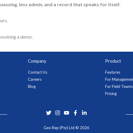
guessing, less admin, and a record that speaks for itself.
urs.
y booking a demo.
Company
Product
Contact Us
Features
Careers
For Managemen
Blog
For Field Teams
Pricing
____
____
Geo Rep (Pty) Ltd © 2026