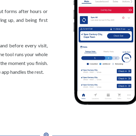
ut forms after hours or
ing up, and being first
and before every visit,
ne tool runs your whole
d the moment you finish.
 app handles the rest.