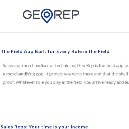
Skip
to
content
The Field App Built for Every Role in the Field
Sales rep, merchandiser or technician, Geo Rep is the field app bui
a merchandising app, it proves you were there and that the shelf 
proof. Whatever role you play in the field, you arrive ready and le
Sales Reps: Your time is your income