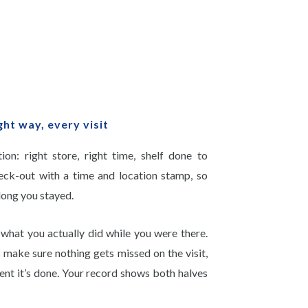
ght way, every visit
on: right store, right time, shelf done to
eck-out with a time and location stamp, so
long you stayed.
what you actually did while you were there.
s make sure nothing gets missed on the visit,
nt it’s done. Your record shows both halves