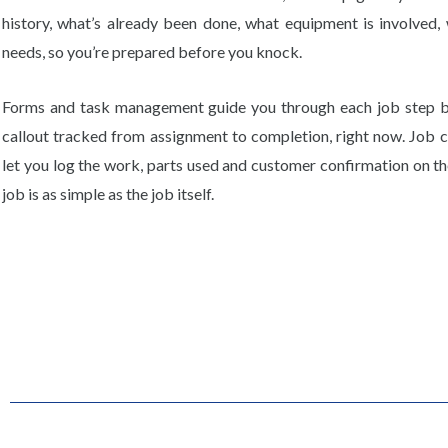
history, what’s already been done, what equipment is involved, w
needs, so you’re prepared before you knock.
Forms and task management guide you through each job step b
callout tracked from assignment to completion, right now. Job c
let you log the work, parts used and customer confirmation on the
job is as simple as the job itself.