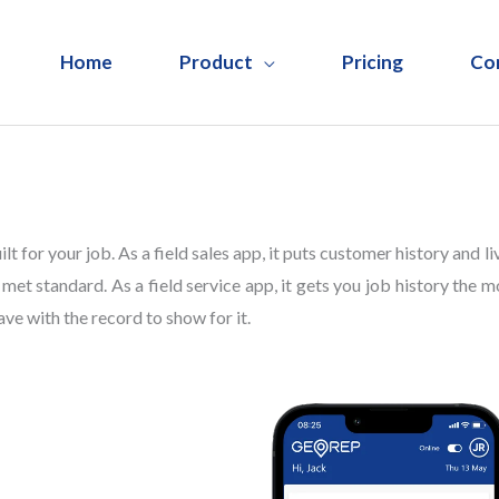
Home
Product
Pricing
Co
lt for your job. As a field sales app, it puts customer history and li
met standard. As a field service app, it gets you job history the m
ave with the record to show for it.