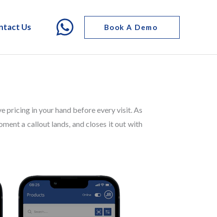
ntact Us
Book A Demo
ve pricing in your hand before every visit. As
oment a callout lands, and closes it out with