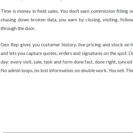
Time is money in field sales. You don’t earn commission filling o
chasing down broken data, you earn by closing, visiting, follow
through the door.
Geo Rep gives you customer history, live pricing and stock on h
and lets you capture quotes, orders and signatures on the spot. O
day: every visit, sale, task and form done fast, done right, synce
No admin loops, no lost information, no double work. You sell. The