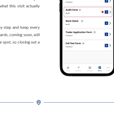
hat this visit actually
y step and keep every
ards, coming soon, will
 spot, so closing out a