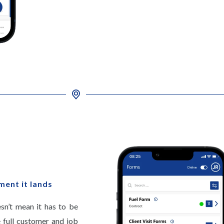
ment it lands
esn’t mean it has to be
 full customer and job