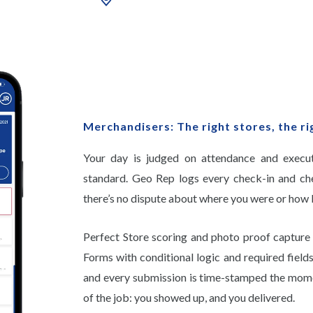
Merchandisers: The right stores, the ri
Your day is judged on attendance and executi
standard. Geo Rep logs every check-in and ch
there’s no dispute about where you were or how 
Perfect Store scoring and photo proof capture 
Forms with conditional logic and required field
and every submission is time-stamped the mome
of the job: you showed up, and you delivered.