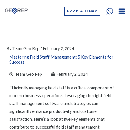
Skip
Book A Demo
to
content
By
Team Geo Rep
/
February 2, 2024
Mastering Field Staff Management: 5 Key Elements for
Success
Team Geo Rep
February 2, 2024
Efficiently
managing field staf
f is a critical component of
modern business operations. Leveraging the right
field
staff management software
and strategies can
significantly enhance productivity and customer
satisfaction. Here’s a look at five key elements that
contribute to successful
field staff management
.