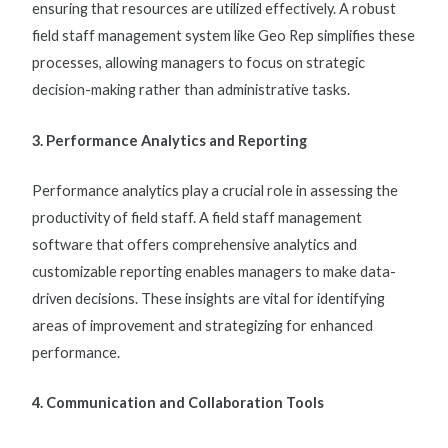
ensuring that resources are utilized effectively. A robust
field staff management system
like Geo Rep simplifies these
processes, allowing managers to focus on strategic
decision-making rather than administrative tasks.
3. Performance Analytics and Reporting
Performance analytics play a crucial role in assessing the
productivity of field staff. A
field staff management
software
that offers comprehensive analytics and
customizable reporting enables managers to make data-
driven decisions. These insights are vital for identifying
areas of improvement and strategizing for enhanced
performance.
4. Communication and Collaboration Tools