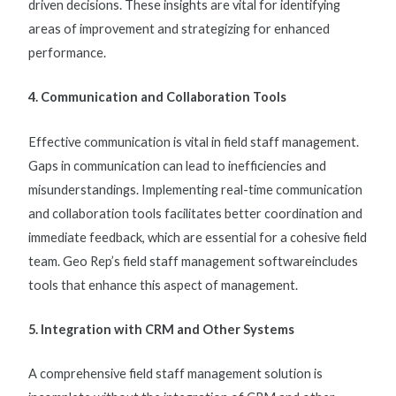
driven decisions. These insights are vital for identifying
areas of improvement and strategizing for enhanced
performance.
4. Communication and Collaboration Tools
Effective communication is vital in
field staff management
.
Gaps in communication can lead to inefficiencies and
misunderstandings. Implementing real-time communication
and collaboration tools facilitates better coordination and
immediate feedback, which are essential for a cohesive field
team. Geo Rep’s
field staff management software
includes
tools that enhance this aspect of management.
5. Integration with CRM and Other Systems
A comprehensive
field staff management solution
is