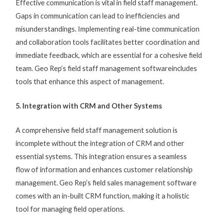
Effective communication is vital in
field staff management
.
Gaps in communication can lead to inefficiencies and
misunderstandings. Implementing real-time communication
and collaboration tools facilitates better coordination and
immediate feedback, which are essential for a cohesive field
team. Geo Rep’s
field staff management software
includes
tools that enhance this aspect of management.
5. Integration with CRM and Other Systems
A comprehensive
field staff management solution
is
incomplete without the integration of CRM and other
essential systems. This integration ensures a seamless
flow of information and enhances customer relationship
management. Geo Rep’s
field sales management software
comes with an in-built CRM function, making it a holistic
tool for managing field operations.