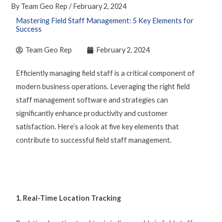
By
Team Geo Rep
/
February 2, 2024
Mastering Field Staff Management: 5 Key Elements for
Success
Team Geo Rep
February 2, 2024
Efficiently
managing field staf
f is a critical component of
modern business operations. Leveraging the right
field
staff management software
and strategies can
significantly enhance productivity and customer
satisfaction. Here’s a look at five key elements that
contribute to successful
field staff management
.
1. Real-Time Location Tracking