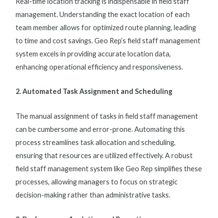
Real-time location tracking is indispensable in
field staff
management
. Understanding the exact location of each
team member allows for optimized route planning, leading
to time and cost savings. Geo Rep’s
field staff management
system
excels in providing accurate location data,
enhancing operational efficiency and responsiveness.
2. Automated Task Assignment and Scheduling
The manual assignment of tasks in
field staff management
can be cumbersome and error-prone. Automating this
process streamlines task allocation and scheduling,
ensuring that resources are utilized effectively. A robust
field staff management system
like Geo Rep simplifies these
processes, allowing managers to focus on strategic
decision-making rather than administrative tasks.