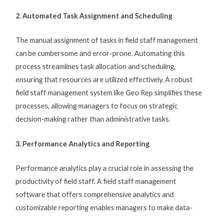
2. Automated Task Assignment and Scheduling
The manual assignment of tasks in
field staff management
can be cumbersome and error-prone. Automating this
process streamlines task allocation and scheduling,
ensuring that resources are utilized effectively. A robust
field staff management system
like Geo Rep simplifies these
processes, allowing managers to focus on strategic
decision-making rather than administrative tasks.
3. Performance Analytics and Reporting
Performance analytics play a crucial role in assessing the
productivity of field staff. A
field staff management
software
that offers comprehensive analytics and
customizable reporting enables managers to make data-