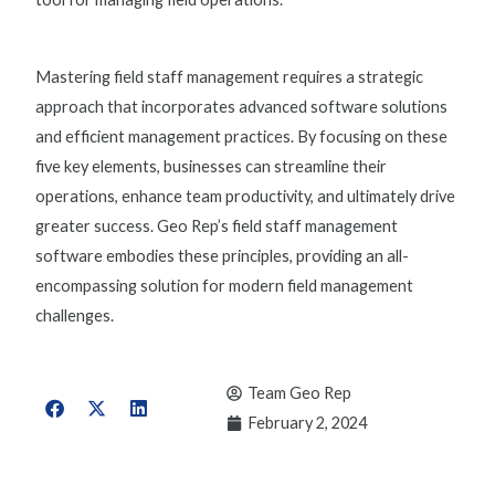
Mastering field staff management requires a strategic
approach that incorporates advanced software solutions
and efficient management practices. By focusing on these
five key elements, businesses can streamline their
operations, enhance team productivity, and ultimately drive
greater success. Geo Rep’s
field staff management
software
embodies these principles, providing an all-
encompassing solution for modern field management
challenges.
Team Geo Rep
February 2, 2024