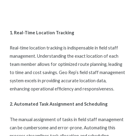
1. Real-Time Location Tracking
Real-time location tracking is indispensable in
field staff
management
. Understanding the exact location of each
team member allows for optimized route planning, leading
to time and cost savings. Geo Rep’s
field staff management
system
excels in providing accurate location data,
enhancing operational efficiency and responsiveness.
2. Automated Task Assignment and Scheduling
The manual assignment of tasks in
field staff management
can be cumbersome and error-prone. Automating this
process streamlines task allocation and scheduling,