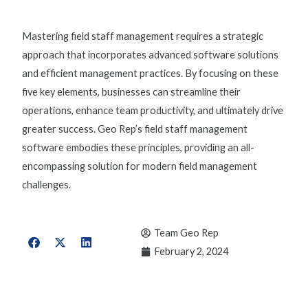
Mastering field staff management requires a strategic
approach that incorporates advanced software solutions
and efficient management practices. By focusing on these
five key elements, businesses can streamline their
operations, enhance team productivity, and ultimately drive
greater success. Geo Rep’s
field staff management
software
embodies these principles, providing an all-
encompassing solution for modern field management
challenges.
Team Geo Rep
February 2, 2024