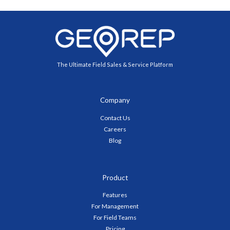
The Ultimate Field Sales & Service Platform
Company
Contact Us
Careers
Blog
Product
Features
For Management
For Field Teams
Pricing