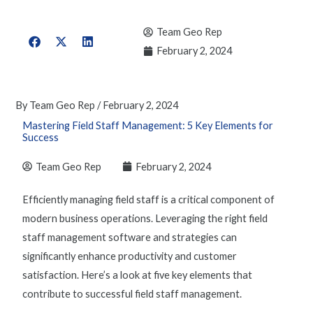
Team Geo Rep
February 2, 2024
By
Team Geo Rep
/
February 2, 2024
Mastering Field Staff Management: 5 Key Elements for
Success
Team Geo Rep
February 2, 2024
Efficiently
managing field staf
f is a critical component of
modern business operations. Leveraging the right
field
staff management software
and strategies can
significantly enhance productivity and customer
satisfaction. Here’s a look at five key elements that
contribute to successful
field staff management
.