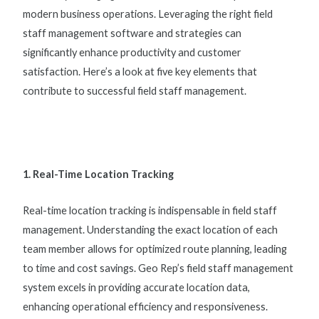
modern business operations. Leveraging the right
field
staff management software
and strategies can
significantly enhance productivity and customer
satisfaction. Here’s a look at five key elements that
contribute to successful
field staff management
.
1. Real-Time Location Tracking
Real-time location tracking is indispensable in
field staff
management
. Understanding the exact location of each
team member allows for optimized route planning, leading
to time and cost savings. Geo Rep’s
field staff management
system
excels in providing accurate location data,
enhancing operational efficiency and responsiveness.