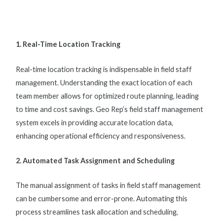
1. Real-Time Location Tracking
Real-time location tracking is indispensable in
field staff
management
. Understanding the exact location of each
team member allows for optimized route planning, leading
to time and cost savings. Geo Rep’s
field staff management
system
excels in providing accurate location data,
enhancing operational efficiency and responsiveness.
2. Automated Task Assignment and Scheduling
The manual assignment of tasks in
field staff management
can be cumbersome and error-prone. Automating this
process streamlines task allocation and scheduling,