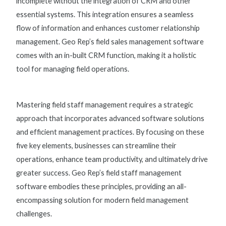
incomplete without the integration of CRM and other
essential systems. This integration ensures a seamless
flow of information and enhances customer relationship
management. Geo Rep’s
field sales management software
comes with an in-built CRM function, making it a holistic
tool for managing field operations.
Mastering field staff management requires a strategic
approach that incorporates advanced software solutions
and efficient management practices. By focusing on these
five key elements, businesses can streamline their
operations, enhance team productivity, and ultimately drive
greater success. Geo Rep’s
field staff management
software
embodies these principles, providing an all-
encompassing solution for modern field management
challenges.