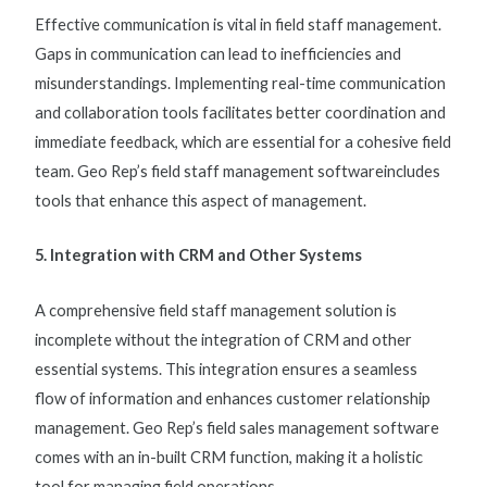
Effective communication is vital in
field staff management
.
Gaps in communication can lead to inefficiencies and
misunderstandings. Implementing real-time communication
and collaboration tools facilitates better coordination and
immediate feedback, which are essential for a cohesive field
team. Geo Rep’s
field staff management software
includes
tools that enhance this aspect of management.
5. Integration with CRM and Other Systems
A comprehensive
field staff management solution
is
incomplete without the integration of CRM and other
essential systems. This integration ensures a seamless
flow of information and enhances customer relationship
management. Geo Rep’s
field sales management software
comes with an in-built CRM function, making it a holistic
tool for managing field operations.