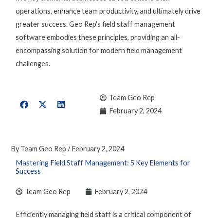
operations, enhance team productivity, and ultimately drive
greater success. Geo Rep’s
field staff management
software
embodies these principles, providing an all-
encompassing solution for modern field management
challenges.
Team Geo Rep
February 2, 2024
By
Team Geo Rep
/
February 2, 2024
Mastering Field Staff Management: 5 Key Elements for
Success
Team Geo Rep
February 2, 2024
Efficiently
managing field staf
f is a critical component of