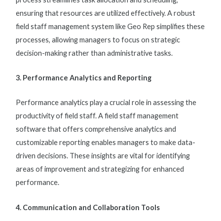
ensuring that resources are utilized effectively. A robust
field staff management system
like Geo Rep simplifies these
processes, allowing managers to focus on strategic
decision-making rather than administrative tasks.
3. Performance Analytics and Reporting
Performance analytics play a crucial role in assessing the
productivity of field staff. A
field staff management
software
that offers comprehensive analytics and
customizable reporting enables managers to make data-
driven decisions. These insights are vital for identifying
areas of improvement and strategizing for enhanced
performance.
4. Communication and Collaboration Tools