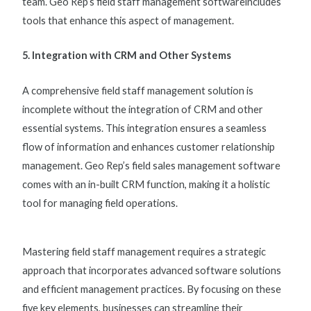
team. Geo Rep’s
field staff management software
includes
tools that enhance this aspect of management.
5. Integration with CRM and Other Systems
A comprehensive
field staff management solution
is
incomplete without the integration of CRM and other
essential systems. This integration ensures a seamless
flow of information and enhances customer relationship
management. Geo Rep’s
field sales management software
comes with an in-built CRM function, making it a holistic
tool for managing field operations.
Mastering field staff management requires a strategic
approach that incorporates advanced software solutions
and efficient management practices. By focusing on these
five key elements, businesses can streamline their