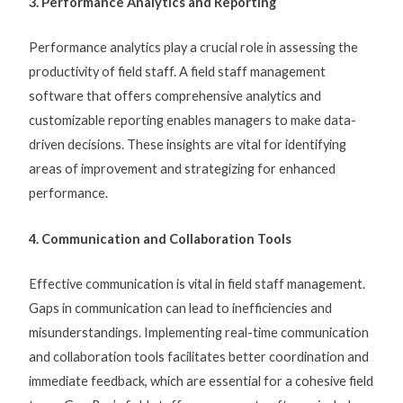
3. Performance Analytics and Reporting
Performance analytics play a crucial role in assessing the
productivity of field staff. A
field staff management
software
that offers comprehensive analytics and
customizable reporting enables managers to make data-
driven decisions. These insights are vital for identifying
areas of improvement and strategizing for enhanced
performance.
4. Communication and Collaboration Tools
Effective communication is vital in
field staff management
.
Gaps in communication can lead to inefficiencies and
misunderstandings. Implementing real-time communication
and collaboration tools facilitates better coordination and
immediate feedback, which are essential for a cohesive field