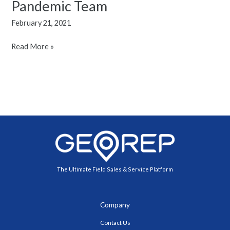
Pandemic Team
For
February 21, 2021
Motivating
A
Read More »
Post
Pandemic
Team
The Ultimate Field Sales & Service Platform
Company
Contact Us