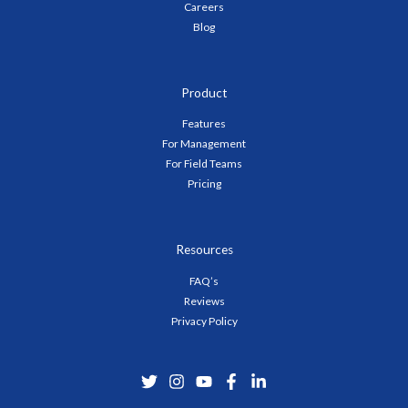
Careers
Blog
Product
Features
For Management
For Field Teams
Pricing
Resources
FAQ’s
Reviews
Privacy Policy