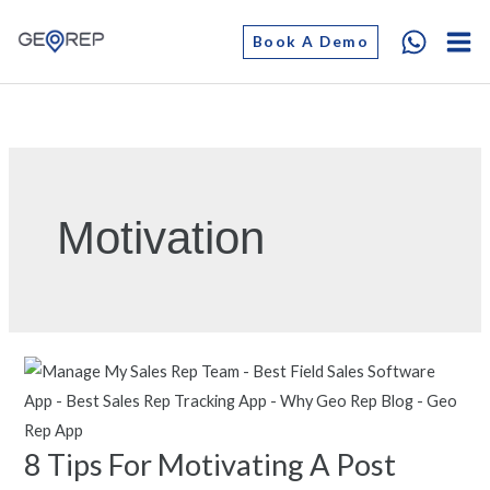
Skip
Book A Demo
to
content
Motivation
8 Tips For Motivating A Post
8
Tips